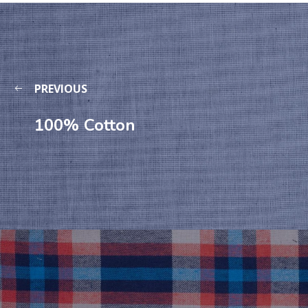
PREVIOUS
100% Cotton