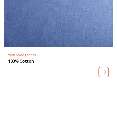
Yarn Dyed Fabrics
100% Cotton