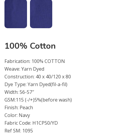
100% Cotton
Fabrication: 100% COTTON
Weave: Yarn Dyed
Construction: 40 x 40/120 x 80
Dye Type: Yarn Dyed(fil-a-fil)
Width: 56-57″
GSM:115 (-/+)5%(before wash)
Finish: Peach
Color: Navy
Fabric Code: H1CP50/YD
Ref SM: 1095