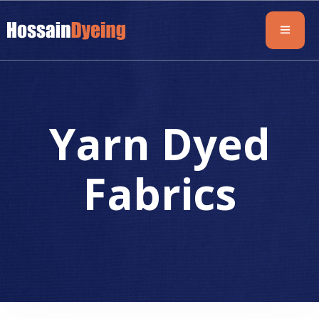
Yarn Dyed
Fabrics