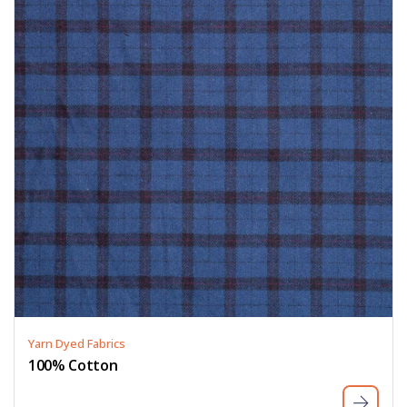
Yarn Dyed Fabrics
100% Cotton