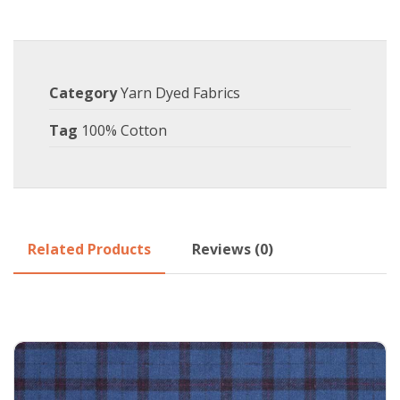
Category
Yarn Dyed Fabrics
Tag
100% Cotton
Related Products
Reviews (0)