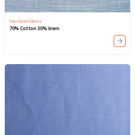
Yarn Dyed Fabrics
70% Cotton 30% linen