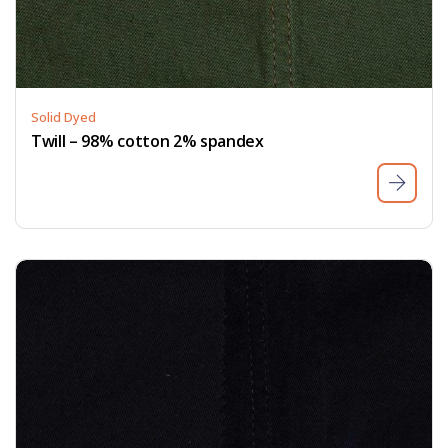
Solid Dyed
Twill – 98% cotton 2% spandex