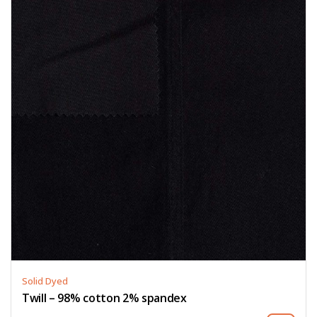
Solid Dyed
Twill – 98% cotton 2% spandex